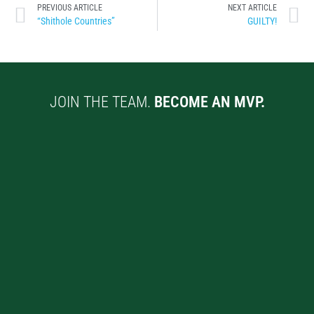
PREVIOUS ARTICLE
NEXT ARTICLE
“Shithole Countries”
GUILTY!
JOIN THE TEAM.
BECOME AN MVP.