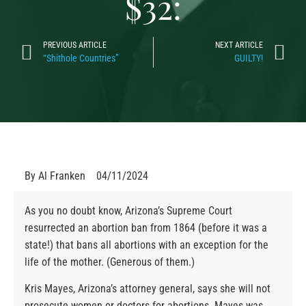
$32:
PREVIOUS ARTICLE
NEXT ARTICLE
“Shithole Countries”
GUILTY!
By
Al Franken
04/11/2024
As you no doubt know, Arizona’s Supreme Court
resurrected an abortion ban from 1864 (before it was a
state!) that bans all abortions with an exception for the
life of the mother. (Generous of them.)
Kris Mayes, Arizona’s attorney general, says she will not
prosecute women or doctors for abortions. Mayes was