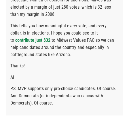
elected by a margin of just 280 votes, which is 32 less
than my margin in 2008.
This tells you how meaningful every vote, and every
dollar, is in elections. I hope you could see to it
to
contribute just $32
to Midwest Values PAC so we can
help candidates around the country and especially in
battleground states like Arizona.
Thanks!
Al
P.S. MVP supports only pro-choice candidates. Of course.
And Democrats (or independents who caucus with
Democrats). Of course.