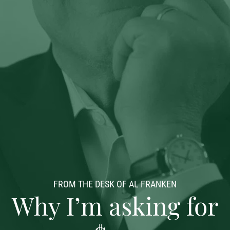
FROM THE DESK OF AL FRANKEN
Why I’m asking for