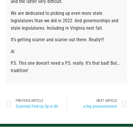
and the latter very difficult.
We are dedicated to picking up even more state
legislatures than we did in 2022. And governorships and
state legislatures. Including in Virginia next fall.
It’s getting scarier and scarier out there. Really!!!
Al
P.S. This one doesn’t need a P.S. really. It’s that bad! But…
tradition!
PREVIOUS ARTICLE
NEXT ARTICLE
Essential Pick-Up Op in WI.
a big announcement