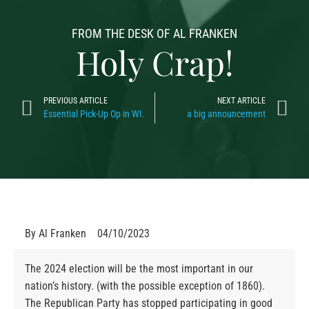
FROM THE DESK OF AL FRANKEN
Holy Crap!
PREVIOUS ARTICLE
NEXT ARTICLE
Essential Pick-Up Op in WI.
a big announcement
By
Al Franken
04/10/2023
The 2024 election will be the most important in our
nation’s history. (with the possible exception of 1860).
The Republican Party has stopped participating in good