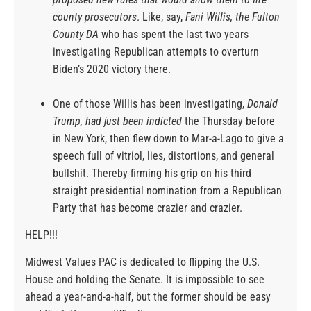
county prosecutors
. Like, say,
Fani Willis, the Fulton
County DA
who has spent the last two years
investigating Republican attempts to overturn
Biden’s 2020 victory there.
One of those Willis has been investigating,
Donald
Trump, had just been indicted
the Thursday before
in New York, then flew down to Mar-a-Lago to give a
speech full of vitriol, lies, distortions, and general
bullshit. Thereby firming his grip on his third
straight presidential nomination from a Republican
Party that has become crazier and crazier.
HELP!!!
Midwest Values PAC is dedicated to flipping the U.S.
House and holding the Senate. It is impossible to see
ahead a year-and-a-half, but the former should be easy