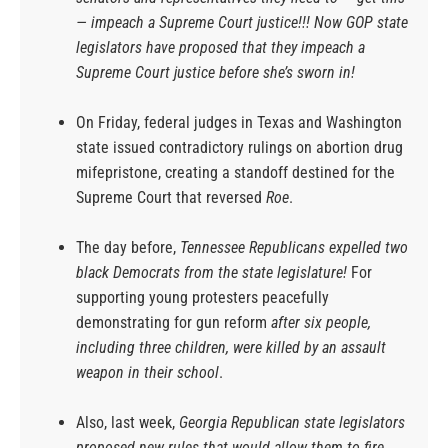
— impeach a Supreme Court justice!!! Now GOP state
legislators have proposed that they impeach a
Supreme Court justice before she’s sworn in!
On Friday, federal judges in Texas and Washington
state issued contradictory rulings on abortion drug
mifepristone, creating a standoff destined for the
Supreme Court that reversed
Roe
.
The day before,
Tennessee Republicans expelled two
black Democrats from the state legislature!
For
supporting young protesters peacefully
demonstrating for gun reform
after six people,
including three children, were killed by an assault
weapon in their school
.
Also, last week,
Georgia Republican state legislators
proposed new rules that would allow them to fire