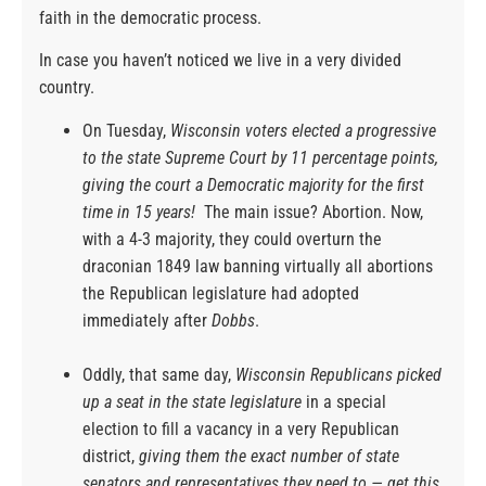
faith in the democratic process.
In case you haven’t noticed we live in a very divided
country.
On Tuesday,
Wisconsin voters elected a progressive
to the state Supreme Court by 11 percentage points,
giving the court a Democratic majority for the first
time in 15 years!
The main issue? Abortion. Now,
with a 4-3 majority, they could overturn the
draconian 1849 law banning virtually all abortions
the Republican legislature had adopted
immediately after
Dobbs
.
Oddly, that same day,
Wisconsin Republicans picked
up a seat in the state legislature
in a special
election to fill a vacancy in a very Republican
district,
giving them the exact number of state
senators and representatives they need to — get this