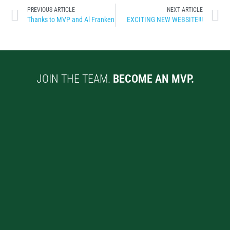
PREVIOUS ARTICLE
NEXT ARTICLE
Thanks to MVP and Al Franken
EXCITING NEW WEBSITE!!!
JOIN THE TEAM.
BECOME AN MVP.