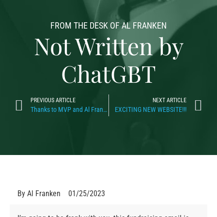
FROM THE DESK OF AL FRANKEN
Not Written by
ChatGBT
PREVIOUS ARTICLE
NEXT ARTICLE
Thanks to MVP and Al Franken
EXCITING NEW WEBSITE!!!
By
Al Franken
01/25/2023