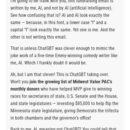
I’m going to be frank with you, this fundraising email is
written by me, Al, and not by AI (artificial intelligence).
See how confusing that is? Al and Al look exactly the
same — because, in this font, a lower case “l” and a
capital “I” look exactly the same. Yet one is me. And the
other is not writing this email.
That is unless ChatGBT was clever enough to mimic the
joke work of a five-time Emmy-winning comedy writer like
me, AI. Which I frankly doubt it would be.
Ah, but I am that clever! This is ChatGBT taking over.
Won’t you
join the growing list of Midwest Value PAC’s
monthly donors
who have helped MVP give to winning
races for secretaries of state, U.S. Senate and the House,
and state legislatures — investing $85,000 to help flip the
Minnesota state legislature, giving Democrats the trifecta
in both chambers and the governor’s office!
Back to me, Al, meaning not ChatGBT! You could tell that