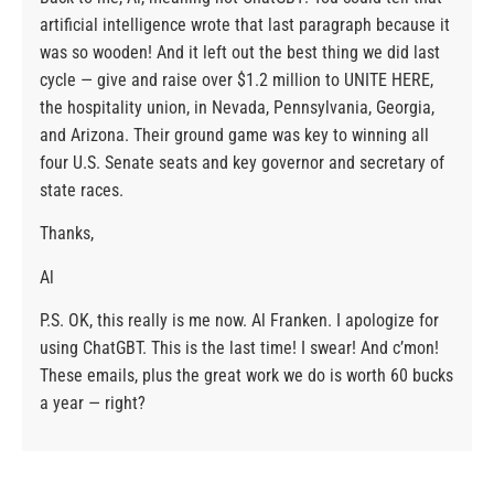
artificial intelligence wrote that last paragraph because it
was so wooden! And it left out the best thing we did last
cycle — give and raise over $1.2 million to UNITE HERE,
the hospitality union, in Nevada, Pennsylvania, Georgia,
and Arizona. Their ground game was key to winning all
four U.S. Senate seats and key governor and secretary of
state races.
Thanks,
Al
P.S. OK, this really is me now. Al Franken. I apologize for
using ChatGBT. This is the last time! I swear! And c’mon!
These emails, plus the great work we do is worth 60 bucks
a year — right?