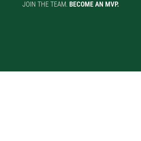
JOIN THE TEAM.
BECOME AN MVP.