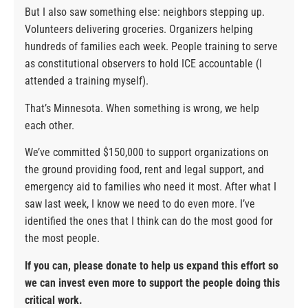
But I also saw something else: neighbors stepping up.
Volunteers delivering groceries. Organizers helping
hundreds of families each week. People training to serve
as constitutional observers to hold ICE accountable (I
attended a training myself).
That’s Minnesota. When something is wrong, we help
each other.
We’ve committed $150,000 to support organizations on
the ground providing food, rent and legal support, and
emergency aid to families who need it most. After what I
saw last week, I know we need to do even more. I’ve
identified the ones that I think can do the most good for
the most people.
If you can, please donate to help us expand this effort so
we can invest even more to support the people doing this
critical work.