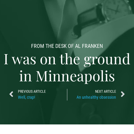
FROM THE DESK OF AL FRANKEN
I was on the ground
in Minneapolis
PREVIOUS ARTICLE
NEXT ARTICLE
Well, crap!
An unhealthy obsession