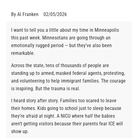
By
Al Franken
02/05/2026
I want to tell you a little about my time in Minneapolis
this past week. Minnesotans are going through an
emotionally rugged period — but they’ve also been
remarkable.
Across the state, tens of thousands of people are
standing up to armed, masked federal agents, protesting,
and volunteering to help immigrant families. The courage
is inspiring. But the trauma is real.
I heard story after story. Families too scared to leave
their homes. Kids going to school just to sleep because
they’re afraid at night. A NICU where half the babies
aren’t getting visitors because their parents fear ICE will
show up.