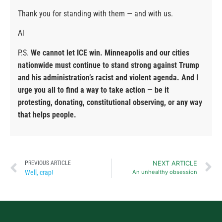
Thank you for standing with them — and with us.
Al
P.S.
We cannot let ICE win. Minneapolis and our cities
nationwide must continue to stand strong against Trump
and his administration’s racist and violent agenda. And I
urge you all to find a way to take action — be it
protesting, donating, constitutional observing, or any way
that helps people.
PREVIOUS ARTICLE
NEXT ARTICLE
Well, crap!
An unhealthy obsession