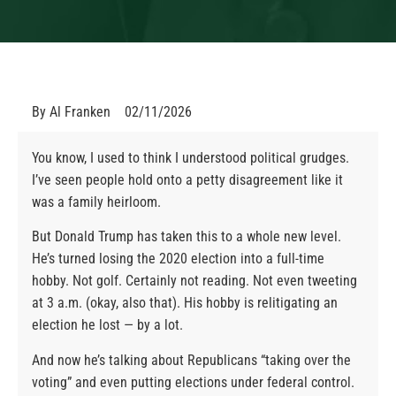
By
Al Franken
02/11/2026
You know, I used to think I understood political grudges.
I’ve seen people hold onto a petty disagreement like it
was a family heirloom.
But Donald Trump has taken this to a whole new level.
He’s turned losing the 2020 election into a full-time
hobby. Not golf. Certainly not reading. Not even tweeting
at 3 a.m. (okay, also that). His hobby is relitigating an
election he lost — by a lot.
And now he’s talking about Republicans “taking over the
voting” and even putting elections under federal control.