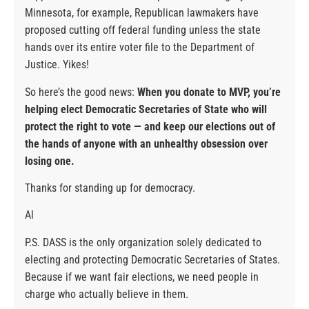
Minnesota, for example, Republican lawmakers have
proposed cutting off federal funding unless the state
hands over its entire voter file to the Department of
Justice. Yikes!
So here’s the good news:
When you donate to MVP, you’re
helping elect Democratic Secretaries of State who will
protect the right to vote — and keep our elections out of
the hands of anyone with an unhealthy obsession over
losing one.
Thanks for standing up for democracy.
Al
P.S. DASS is the only organization solely dedicated to
electing and protecting Democratic Secretaries of States.
Because if we want fair elections, we need people in
charge who actually believe in them.