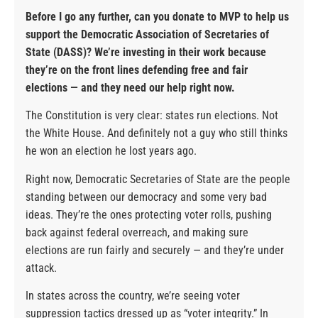
Before I go any further, can you donate to MVP to help us
support the Democratic Association of Secretaries of
State (DASS)? We’re investing in their work because
they’re on the front lines defending free and fair
elections — and they need our help right now.
The Constitution is very clear: states run elections. Not
the White House. And definitely not a guy who still thinks
he won an election he lost years ago.
Right now, Democratic Secretaries of State are the people
standing between our democracy and some very bad
ideas. They’re the ones protecting voter rolls, pushing
back against federal overreach, and making sure
elections are run fairly and securely — and they’re under
attack.
In states across the country, we’re seeing voter
suppression tactics dressed up as “voter integrity.” In