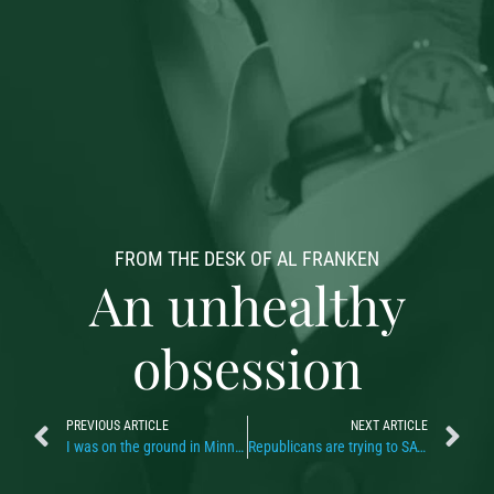
FROM THE DESK OF AL FRANKEN
An unhealthy
obsession
PREVIOUS ARTICLE
NEXT ARTICLE
I was on the ground in Minneapolis
Republicans are trying to SAVE their asses