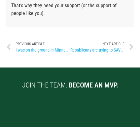
That’s why they need your support (or the support of
people like you).
PREVIOUS ARTICLE
NEXT ARTICLE
I was on the ground in Minneapolis
Republicans are trying to SAVE their asses
JOIN THE TEAM.
BECOME AN MVP.