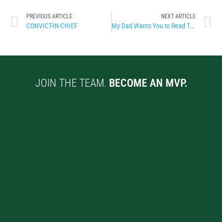
PREVIOUS ARTICLE
NEXT ARTICLE
CONVICT-IN-CHIEF
My Dad Wants You to Read This
JOIN THE TEAM.
BECOME AN MVP.