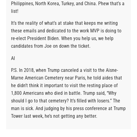
Philippines, North Korea, Turkey, and China. Phew that’s a
list!
It’s the reality of what’s at stake that keeps me writing
these emails and dedicated to the work MVP is doing to
re-elect President Biden. When you help us, we help
candidates from Joe on down the ticket.
Al
P.S. In 2018, when Trump canceled a visit to the Aisne-
Marne American Cemetery near Paris, he told aides that
he didn’t think it important to visit the resting place of
1,800 Americans who died in battle. Trump said, “Why
should I go to that cemetery? It’s filled with losers.” The
man is sick. And judging by his press conference at Trump
Tower last week, he’s not getting any better.