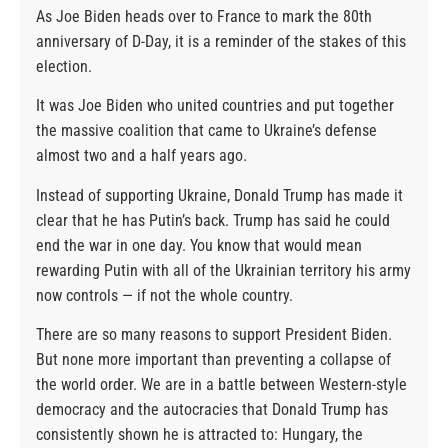
As Joe Biden heads over to France to mark the 80th
anniversary of D-Day, it is a reminder of the stakes of this
election.
It was Joe Biden who united countries and put together
the massive coalition that came to Ukraine’s defense
almost two and a half years ago.
Instead of supporting Ukraine, Donald Trump has made it
clear that he has Putin’s back. Trump has said he could
end the war in one day. You know that would mean
rewarding Putin with all of the Ukrainian territory his army
now controls — if not the whole country.
There are so many reasons to support President Biden.
But none more important than preventing a collapse of
the world order. We are in a battle between Western-style
democracy and the autocracies that Donald Trump has
consistently shown he is attracted to: Hungary, the