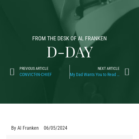
FROM THE DESK OF AL FRANKEN
D-DAY
PREVIOUS ARTICLE
NEXT ARTICLE
CONVICT-IN-CHIEF
My Dad Wants You to Read This
By
Al Franken
06/05/2024