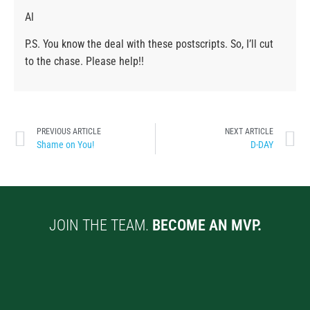
Al
P.S. You know the deal with these postscripts. So, I’ll cut
to the chase. Please help!!
PREVIOUS ARTICLE
NEXT ARTICLE
Shame on You!
D-DAY
JOIN THE TEAM.
BECOME AN MVP.