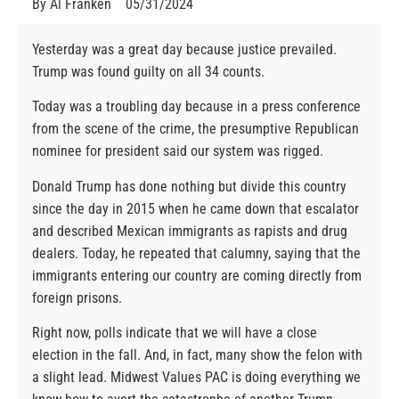
By
Al Franken
05/31/2024
Yesterday was a great day because justice prevailed.
Trump was found guilty on all 34 counts.
Today was a troubling day because in a press conference
from the scene of the crime, the presumptive Republican
nominee for president said our system was rigged.
Donald Trump has done nothing but divide this country
since the day in 2015 when he came down that escalator
and described Mexican immigrants as rapists and drug
dealers. Today, he repeated that calumny, saying that the
immigrants entering our country are coming directly from
foreign prisons.
Right now, polls indicate that we will have a close
election in the fall. And, in fact, many show the felon with
a slight lead. Midwest Values PAC is doing everything we