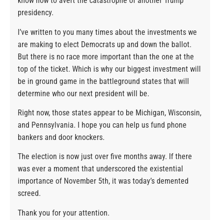
know how to avert the catastrophe of another Trump
presidency.
I’ve written to you many times about the investments we
are making to elect Democrats up and down the ballot.
But there is no race more important than the one at the
top of the ticket. Which is why our biggest investment will
be in ground game in the battleground states that will
determine who our next president will be.
Right now, those states appear to be Michigan, Wisconsin,
and Pennsylvania. I hope you can help us fund phone
bankers and door knockers.
The election is now just over five months away. If there
was ever a moment that underscored the existential
importance of November 5th, it was today’s demented
screed.
Thank you for your attention.