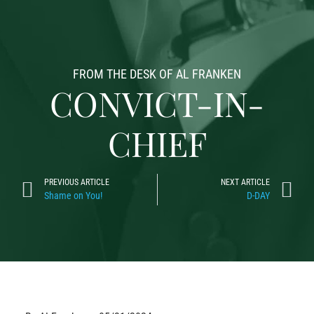
FROM THE DESK OF AL FRANKEN
CONVICT-IN-
CHIEF
PREVIOUS ARTICLE
NEXT ARTICLE
Shame on You!
D-DAY