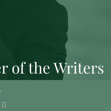
 of the Writers
a