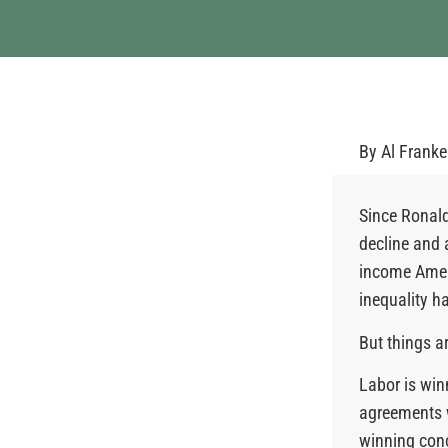
By
Al Frank
Since Ronald
decline and 
income Ameri
inequality h
But things a
Labor is win
agreements w
winning conc