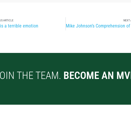
US ARTICLE
NEXT 
is a terrible emotion
OIN THE TEAM.
BECOME AN MV