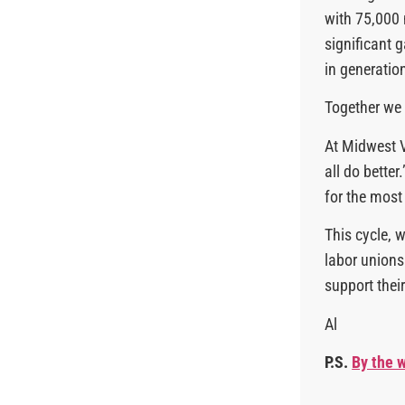
with 75,000 
significant 
in generatio
Together we
At Midwest V
all do bette
for the most
This cycle, 
labor unions 
support their
Al
P.S.
By the w