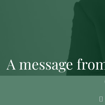
A message from