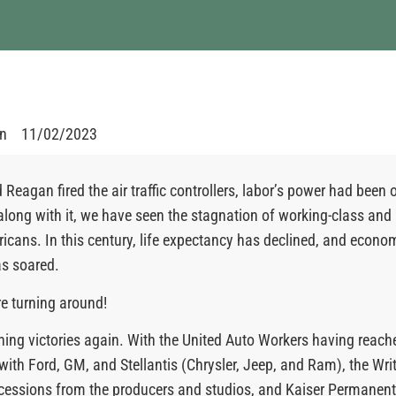
en
11/02/2023
 Reagan fired the air traffic controllers, labor’s power had been 
along with it, we have seen the stagnation of working-class and
cans. In this century, life expectancy has declined, and econo
as soared.
re turning around!
ning victories again. With the United Auto Workers having reach
ith Ford, GM, and Stellantis (Chrysler, Jeep, and Ram), the Writ
essions from the producers and studios, and Kaiser Permanente