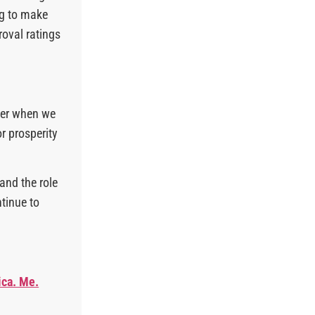
ng to make
roval ratings
ter when we
r prosperity
and the role
ntinue to
ica. Me.