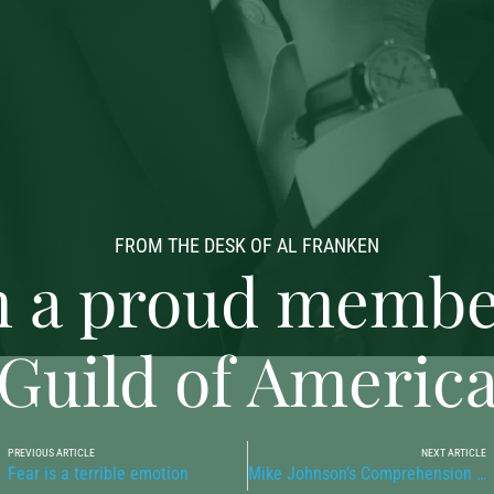
FROM THE DESK OF AL FRANKEN
 a proud member
Guild of Americ
PREVIOUS ARTICLE
NEXT ARTICLE
Fear is a terrible emotion
Mike Johnson’s Comprehension of Arithmetic is Troubling