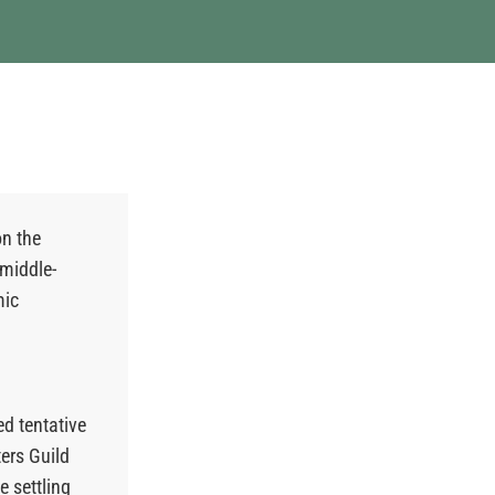
on the
 middle-
mic
ed tentative
ers Guild
 settling