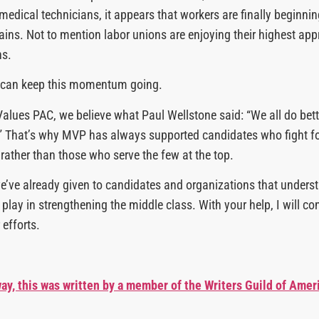
medical technicians, it appears that workers are finally beginni
gains. Not to mention labor unions are enjoying their highest app
ns.
 can keep this momentum going.
alues PAC, we believe what Paul Wellstone said: “We all do bet
r.” That’s why MVP has always supported candidates who fight fo
 rather than those who serve the few at the top.
we’ve already given to candidates and organizations that underst
play in strengthening the middle class. With your help, I will co
 efforts.
ay, this was written by a member of the Writers Guild of Amer