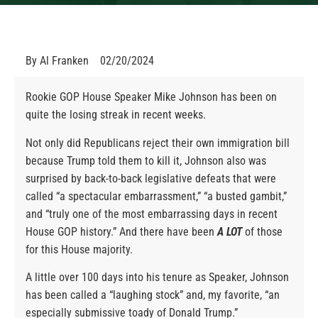
By
Al Franken
02/20/2024
Rookie GOP House Speaker Mike Johnson has been on
quite the losing streak in recent weeks.
Not only did Republicans reject their own immigration bill
because Trump told them to kill it, Johnson also was
surprised by back-to-back legislative defeats that were
called “a spectacular embarrassment,” “a busted gambit,”
and “truly one of the most embarrassing days in recent
House GOP history.” And there have been
A LOT
of those
for this House majority.
A little over 100 days into his tenure as Speaker, Johnson
has been called a “laughing stock” and, my favorite, “an
especially submissive toady of Donald Trump.”