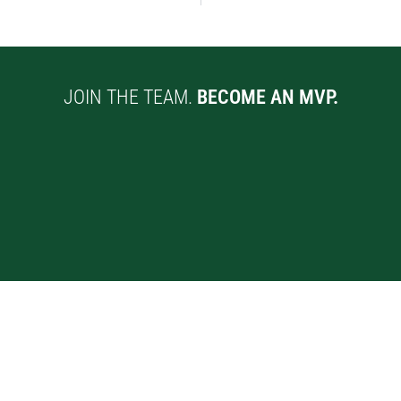
JOIN THE TEAM.
BECOME AN MVP.