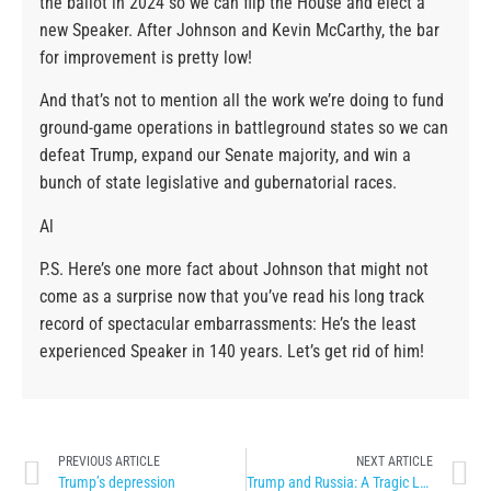
the ballot in 2024 so we can flip the House and elect a
new Speaker. After Johnson and Kevin McCarthy, the bar
for improvement is pretty low!
And that’s not to mention all the work we’re doing to fund
ground-game operations in battleground states so we can
defeat Trump, expand our Senate majority, and win a
bunch of state legislative and gubernatorial races.
Al
P.S. Here’s one more fact about Johnson that might not
come as a surprise now that you’ve read his long track
record of spectacular embarrassments: He’s the least
experienced Speaker in 140 years. Let’s get rid of him!
PREVIOUS ARTICLE
NEXT ARTICLE
Trump’s depression
Trump and Russia: A Tragic Love Story