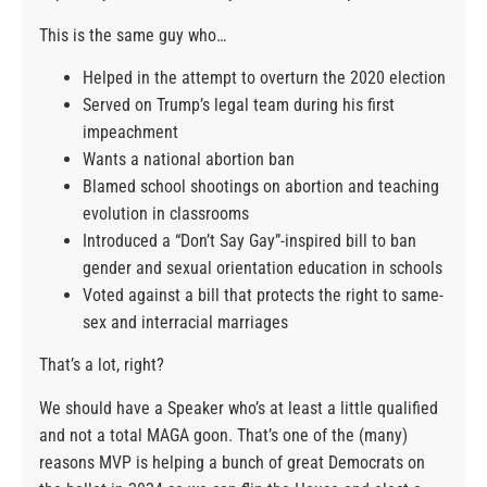
This is the same guy who…
Helped in the attempt to overturn the 2020 election
Served on Trump’s legal team during his first
impeachment
Wants a national abortion ban
Blamed school shootings on abortion and teaching
evolution in classrooms
Introduced a “Don’t Say Gay”-inspired bill to ban
gender and sexual orientation education in schools
Voted against a bill that protects the right to same-
sex and interracial marriages
That’s a lot, right?
We should have a Speaker who’s at least a little qualified
and not a total MAGA goon. That’s one of the (many)
reasons MVP is helping a bunch of great Democrats on