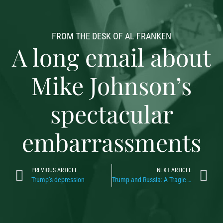
FROM THE DESK OF AL FRANKEN
A long email about
Mike Johnson’s
spectacular
embarrassments
PREVIOUS ARTICLE
NEXT ARTICLE
Trump’s depression
Trump and Russia: A Tragic Love Story