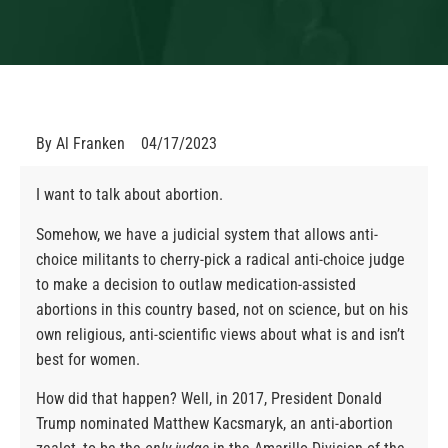
By
Al Franken
04/17/2023
I want to talk about abortion.
Somehow, we have a judicial system that allows anti-
choice militants to cherry-pick a radical anti-choice judge
to make a decision to outlaw medication-assisted
abortions in this country based, not on science, but on his
own religious, anti-scientific views about what is and isn’t
best for women.
How did that happen? Well, in 2017, President Donald
Trump nominated Matthew Kacsmaryk, an anti-abortion