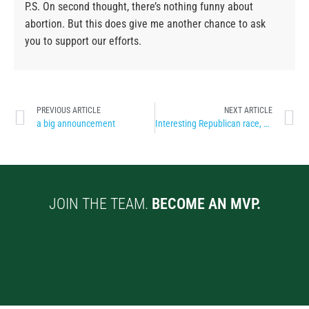
P.S. On second thought, there’s nothing funny about
abortion. But this does give me another chance to ask
you to support our efforts.
PREVIOUS ARTICLE
NEXT ARTICLE
a big announcement
Interesting Republican race, don’t ya think?
JOIN THE TEAM.
BECOME AN MVP.