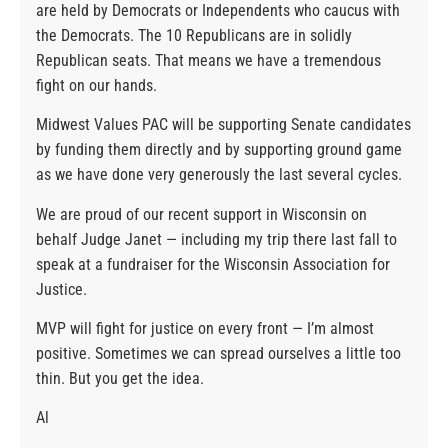
are held by Democrats or Independents who caucus with
the Democrats. The 10 Republicans are in solidly
Republican seats. That means we have a tremendous
fight on our hands.
Midwest Values PAC will be supporting Senate candidates
by funding them directly and by supporting ground game
as we have done very generously the last several cycles.
We are proud of our recent support in Wisconsin on
behalf Judge Janet — including my trip there last fall to
speak at a fundraiser for the Wisconsin Association for
Justice.
MVP will fight for justice on every front — I’m almost
positive. Sometimes we can spread ourselves a little too
thin. But you get the idea.
Al