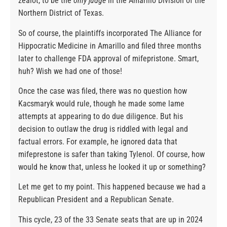
zealot, to be the
only judge
in the Amarillo Division of the
Northern District of Texas.
So of course, the plaintiffs incorporated The Alliance for
Hippocratic Medicine in Amarillo and filed three months
later to challenge FDA approval of mifepristone. Smart,
huh? Wish we had one of those!
Once the case was filed, there was no question how
Kacsmaryk would rule, though he made some lame
attempts at appearing to do due diligence. But his
decision to outlaw the drug is riddled with legal and
factual errors. For example, he ignored data that
mifeprestone is safer than taking Tylenol. Of course, how
would he know that, unless he looked it up or something?
Let me get to my point. This happened because we had a
Republican President and a Republican Senate.
This cycle, 23 of the 33 Senate seats that are up in 2024