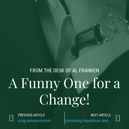
FROM THE DESK OF AL FRANKEN
A Funny One for a
Change!
PREVIOUS ARTICLE
NEXT ARTICLE
a big announcement
Interesting Republican race, don’t ya think?