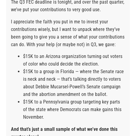
The Q3 FEC deadline is tonight, and over the past quarter,
we’ve put your contributions to very good use.
I appreciate the faith you put in me to invest your
contributions wisely, but I want to unpack where they’ve
been going to give you a sense of what your contributions
can do. With your help (or maybe not) in Q3, we gave:
$15K to an Arizona organization turning out voters
of color who could decide the election.
$15K to a group in Florida — where the Senate race
is neck and neck — that’s talking directly to voters
about Debbie Mucarsel-Powell’s Senate campaign
and the abortion amendment on the ballot.
$15K to a Pennsylvania group targeting key parts
of the state where Democrats can make gains this
November.
And that’s just a small sample of what we’ve done this