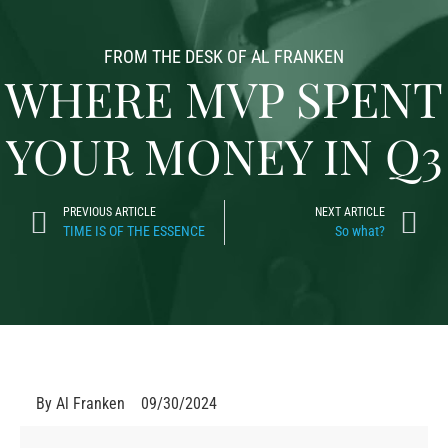
FROM THE DESK OF AL FRANKEN
WHERE MVP SPENT
YOUR MONEY IN Q3
PREVIOUS ARTICLE
NEXT ARTICLE
TIME IS OF THE ESSENCE
So what?
By
Al Franken
09/30/2024