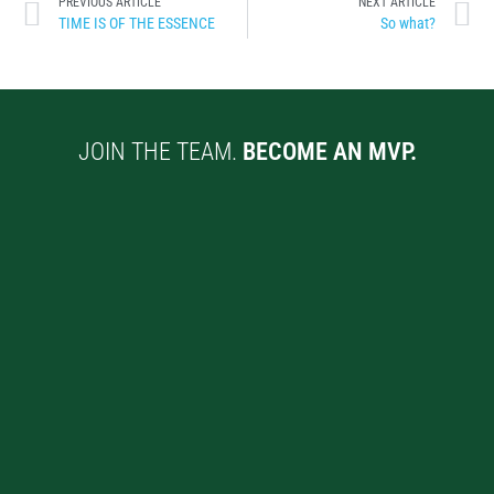
PREVIOUS ARTICLE
NEXT ARTICLE
TIME IS OF THE ESSENCE
So what?
JOIN THE TEAM.
BECOME AN MVP.