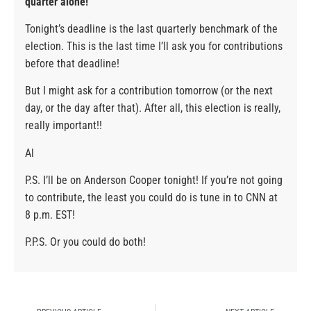
quarter alone!
Tonight’s deadline is the last quarterly benchmark of the
election. This is the last time I’ll ask you for contributions
before that deadline!
But I might ask for a contribution tomorrow (or the next
day, or the day after that). After all, this election is really,
really important!!
Al
P.S. I’ll be on Anderson Cooper tonight! If you’re not going
to contribute, the least you could do is tune in to CNN at
8 p.m. EST!
P.P.S. Or you could do both!