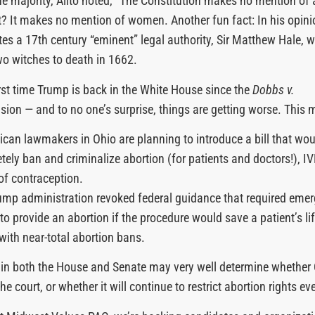
the majority, Alito noted, “The Constitution makes no mention of 
? It makes no mention of women. Another fun fact: In his opinio
ites a 17th century “eminent” legal authority, Sir Matthew Hale, 
o witches to death in 1662.
first time Trump is back in the White House since the
Dobbs v.
sion — and to no one’s surprise, things are getting worse. This 
ican lawmakers in Ohio are planning to introduce a bill that wou
tely ban and criminalize abortion (for patients and doctors!), I
of contraception.
ump administration revoked federal guidance that required eme
o provide an abortion if the procedure would save a patient’s lif
 with near-total abortion bans.
 in both the House and Senate may very well determine whether
he court, or whether it will continue to restrict abortion rights ev