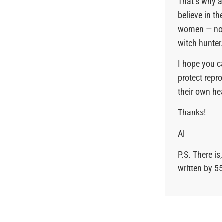
That’s why 
believe in t
women — not
witch hunter
I hope you c
protect repr
their own he
Thanks!
Al
P.S. There i
written by 5