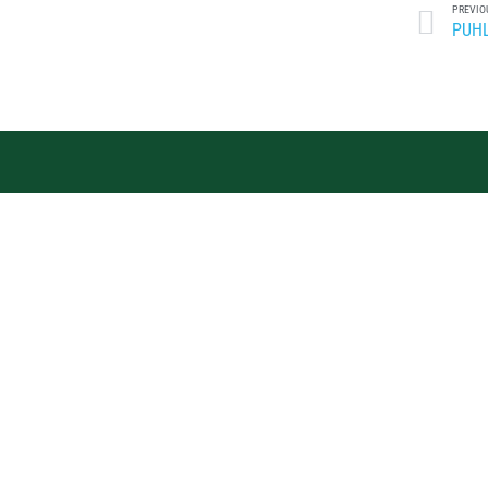
PREVIO
PUHL
J