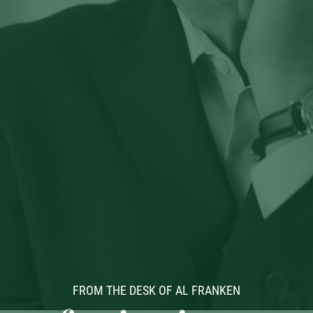
FROM THE DESK OF AL FRANKEN