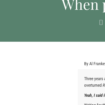
When p
By
Al Frank
Three years 
overturned
R
Yeah, I said