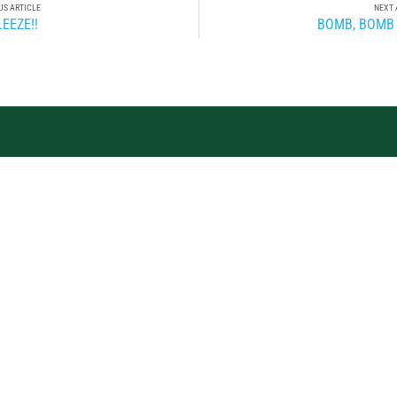
US ARTICLE
NEXT 
EEZE!!
BOMB, BOMB
OIN THE TEAM.
BECOME AN MV