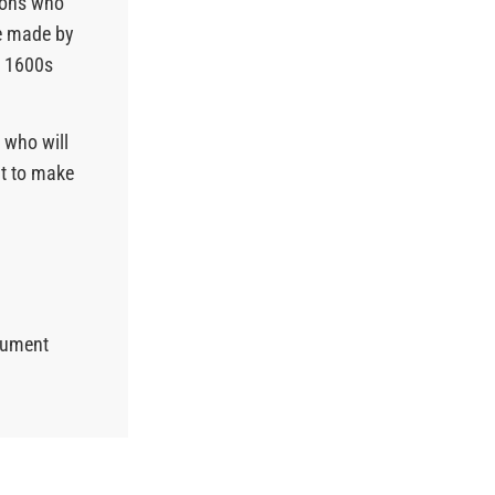
ions who
be made by
e 1600s
 who will
ht to make
ocument