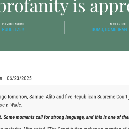
rofanity is appr
PREVIOUS ARTICLE
NEXT ARTICLE
PUHLEEZE!!
BOMB, BOMB IRAN
en
06/23/2025
ago tomorrow, Samuel Alito and five Republican Supreme Court 
oe v. Wade
.
 it. Some moments call for strong language, and this is one of th