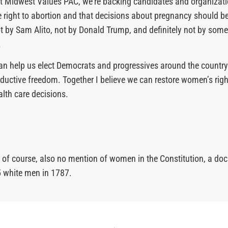
at Midwest Values PAC, we’re backing candidates and organizat
he right to abortion and that decisions about pregnancy should 
 by Sam Alito, not by Donald Trump, and definitely not by som
.
an help us elect Democrats and progressives around the country
oductive freedom. Together I believe we can restore women’s rig
alth care decisions.
s, of course, also no mention of women in the Constitution, a d
5 white men in 1787.