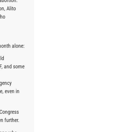
abortion.”
n, Alito
who
month alone:
ld
VF, and some
rgency
e, even in
 Congress
en further.