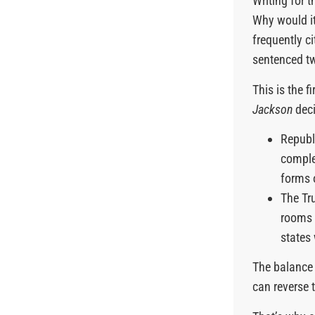
Writing for 
Why would it
frequently c
sentenced tw
This is the 
Jackson
deci
Republ
comple
forms 
The Tr
rooms t
states
The balance
can reverse t