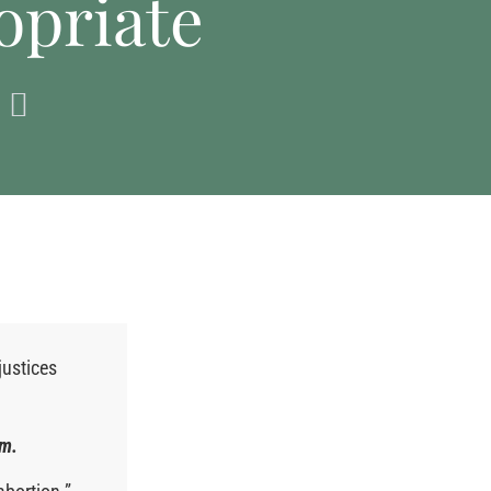
opriate
justices
em.