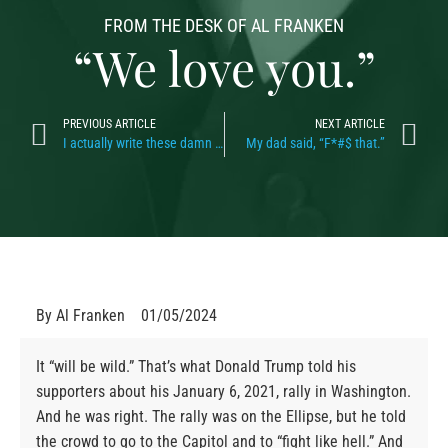
FROM THE DESK OF AL FRANKEN
“We love you.”
PREVIOUS ARTICLE
NEXT ARTICLE
I actually write these damn things
My dad said, “F*#$ that.”
By
Al Franken
01/05/2024
It “will be wild.” That’s what Donald Trump told his
supporters about his January 6, 2021, rally in Washington.
And he was right. The rally was on the Ellipse, but he told
the crowd to go to the Capitol and to “fight like hell.” And