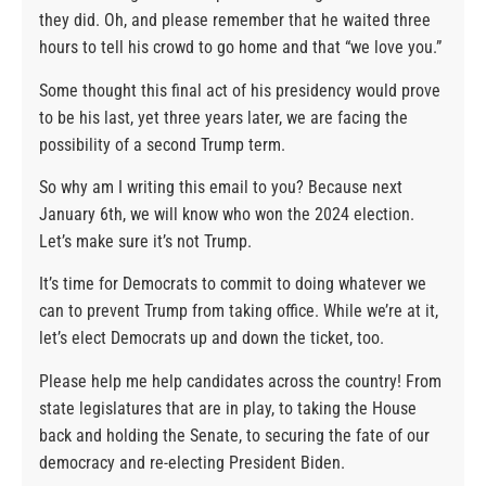
they did. Oh, and please remember that he waited three
hours to tell his crowd to go home and that “we love you.”
Some thought this final act of his presidency would prove
to be his last, yet three years later, we are facing the
possibility of a second Trump term.
So why am I writing this email to you? Because next
January 6th, we will know who won the 2024 election.
Let’s make sure it’s not Trump.
It’s time for Democrats to commit to doing whatever we
can to prevent Trump from taking office. While we’re at it,
let’s elect Democrats up and down the ticket, too.
Please help me help candidates across the country! From
state legislatures that are in play, to taking the House
back and holding the Senate, to securing the fate of our
democracy and re-electing President Biden.