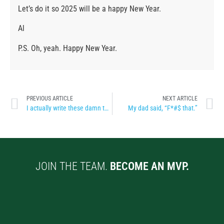
Let’s do it so 2025 will be a happy New Year.
Al
P.S. Oh, yeah. Happy New Year.
PREVIOUS ARTICLE
NEXT ARTICLE
I actually write these damn things
My dad said, “F*#$ that.”
JOIN THE TEAM.
BECOME AN MVP.