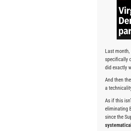
Last month, 
specificall
did exactly 
And then the 
a technicalit
As if this i
eliminating 
since the Su
systematical