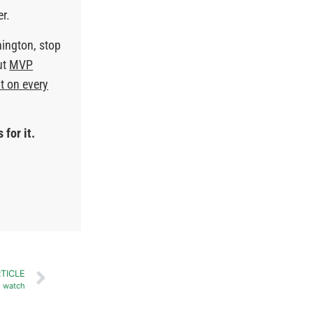
er.
hington, stop
ut
MVP
t on every
 for it.
TICLE
o watch