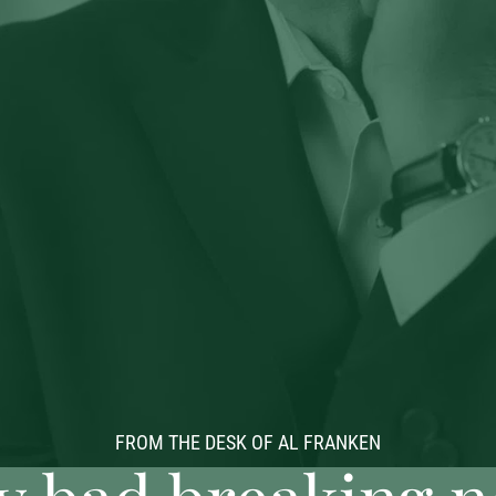
FROM THE DESK OF AL FRANKEN