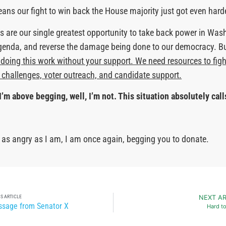
means our fight to win back the House majority just got even hard
 are our single greatest opportunity to take back power in Was
genda, and reverse the damage being done to our democracy. B
doing this work without your support. We need resources to figh
l challenges, voter outreach, and candidate support.
I’m above begging, well, I’m not. This situation absolutely calls
re as angry as I am, I am once again, begging you to donate.
S ARTICLE
NEXT AR
sage from Senator X
Hard t