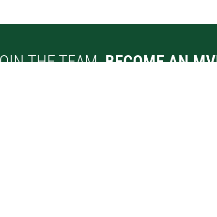
OIN THE TEAM.
BECOME AN MV