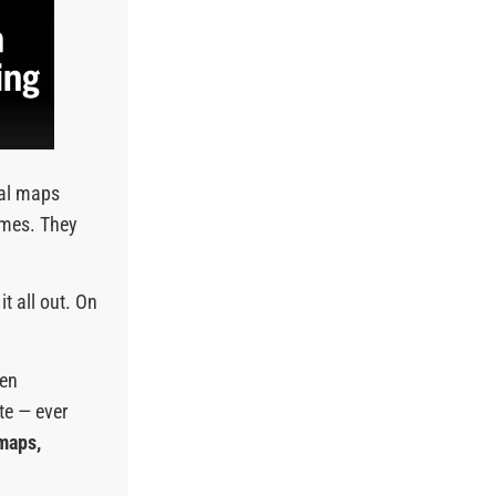
nal maps
emes. They
it all out. On
een
te — ever
 maps,