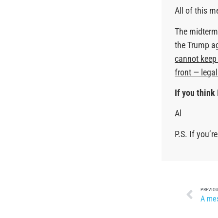
All of this 
The midterms
the Trump a
cannot keep 
front — lega
If you think 
Al
P.S. If you’
PREVIOU
A mes