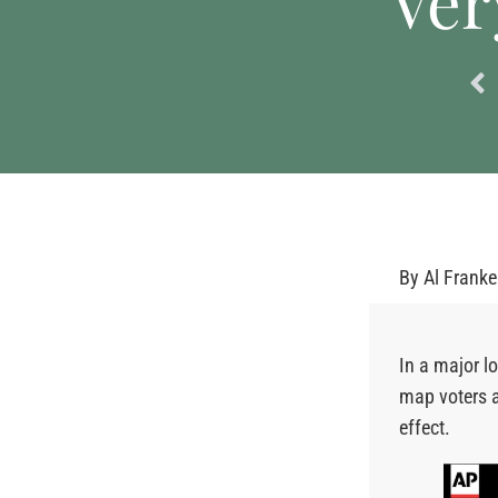
Ver
By
Al Frank
In a major l
map voters 
effect.