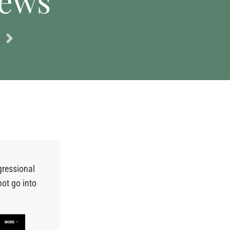
news
gressional
ot go into