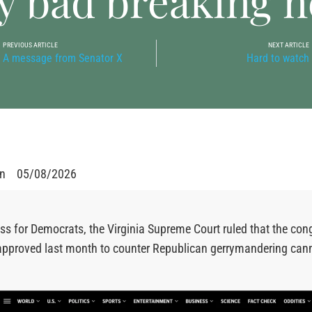
y bad breaking 
PREVIOUS ARTICLE
NEXT ARTICLE
A message from Senator X
Hard to watch
en
05/08/2026
oss for Democrats, the Virginia Supreme Court ruled that the con
approved last month to counter Republican gerrymandering cann