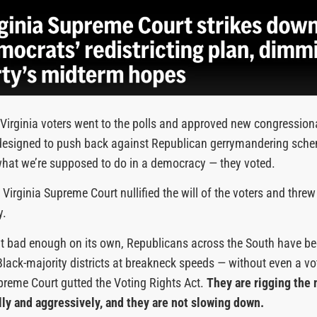
Virginia voters went to the polls and approved new congressio
y designed to push back against Republican gerrymandering sch
what we’re supposed to do in a democracy — they voted.
Virginia Supreme Court nullified the will of the voters and threw 
y.
sn’t bad enough on its own, Republicans across the South have b
Black-majority districts at breakneck speeds — without even a vo
preme Court gutted the Voting Rights Act.
They are rigging the
ly and aggressively, and they are not slowing down.