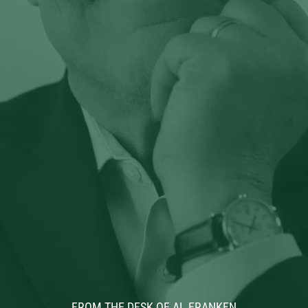
FROM THE DESK OF AL FRANKEN