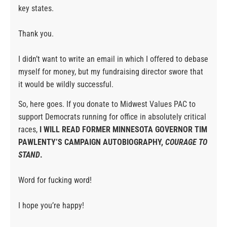
key states.
Thank you.
I didn’t want to write an email in which I offered to debase
myself for money, but my fundraising director swore that
it would be wildly successful.
So, here goes. If you donate to Midwest Values PAC to
support Democrats running for office in absolutely critical
races,
I WILL READ FORMER MINNESOTA GOVERNOR TIM
PAWLENTY’S CAMPAIGN AUTOBIOGRAPHY,
COURAGE TO
STAND
.
Word for fucking word!
I hope you’re happy!