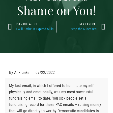
Shame on You!
PREVIOUS ARTICLE
NEXT ARTICLE
I Will Bathe in Expired Milk!
Stop the Nutcases!
By
Al Franken
07/22/2022
My last email, in which I offered to humiliate myself
physically and emotionally, was my most successful
fundraising email to date. You sick people set a
fundraising record for these PAC emails – raising money
that will go directly to worthy Democratic candidates in