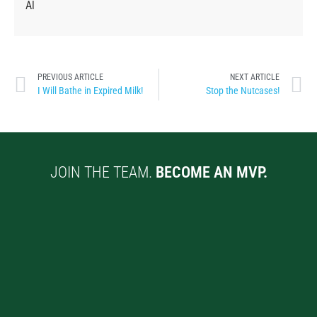
Al
PREVIOUS ARTICLE
NEXT ARTICLE
I Will Bathe in Expired Milk!
Stop the Nutcases!
JOIN THE TEAM.
BECOME AN MVP.