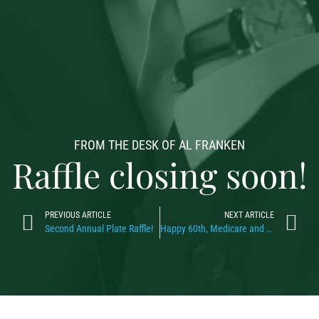
FROM THE DESK OF AL FRANKEN
Raffle closing soon!
PREVIOUS ARTICLE
NEXT ARTICLE
Second Annual Plate Raffle!
Happy 60th, Medicare and Medicaid!