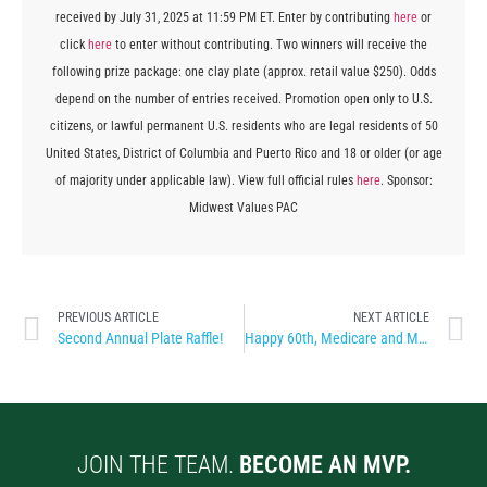
received by July 31, 2025 at 11:59 PM ET. Enter by contributing
here
or
click
here
to enter without contributing. Two winners will receive the
following prize package: one clay plate (approx. retail value $250). Odds
depend on the number of entries received. Promotion open only to U.S.
citizens, or lawful permanent U.S. residents who are legal residents of 50
United States, District of Columbia and Puerto Rico and 18 or older (or age
of majority under applicable law). View full official rules
here
. Sponsor:
Midwest Values PAC
PREVIOUS ARTICLE
NEXT ARTICLE
Second Annual Plate Raffle!
Happy 60th, Medicare and Medicaid!
JOIN THE TEAM.
BECOME AN MVP.