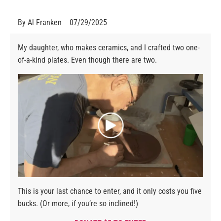
By
Al Franken
07/29/2025
My daughter, who makes ceramics, and I crafted two one-
of-a-kind plates. Even though there are two.
This is your last chance to enter, and it only costs you five
bucks. (Or more, if you’re so inclined!)