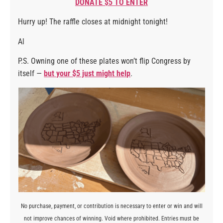
DONATE $5 TO ENTER
Hurry up! The raffle closes at midnight tonight!
Al
P.S. Owning one of these plates won’t flip Congress by
itself —
but your $5 just might help
.
No purchase, payment, or contribution is necessary to enter or win and will
not improve chances of winning. Void where prohibited. Entries must be