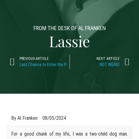
FROM THE DESK OF AL FRANKEN
Lassie
PREVIOUS ARTICLE
NEXT ARTICLE
Last Chance to Enter the Plates Raffle!
NOT WEIRD
By
Al Franken
08/05/2024
For a good chunk of my life, I was a two-child dog man.