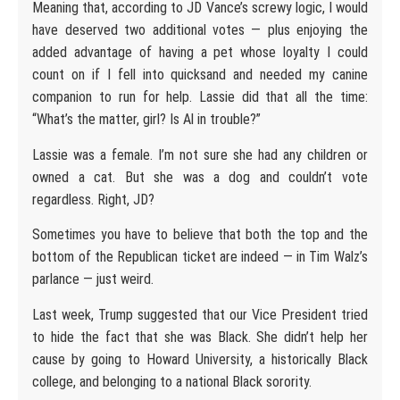
Meaning that, according to JD Vance’s screwy logic, I would
have deserved two additional votes — plus enjoying the
added advantage of having a pet whose loyalty I could
count on if I fell into quicksand and needed my canine
companion to run for help. Lassie did that all the time:
“What’s the matter, girl? Is Al in trouble?”
Lassie was a female. I’m not sure she had any children or
owned a cat. But she was a dog and couldn’t vote
regardless. Right, JD?
Sometimes you have to believe that both the top and the
bottom of the Republican ticket are indeed — in Tim Walz’s
parlance — just weird.
Last week, Trump suggested that our Vice President tried
to hide the fact that she was Black. She didn’t help her
cause by going to Howard University, a historically Black
college, and belonging to a national Black sorority.