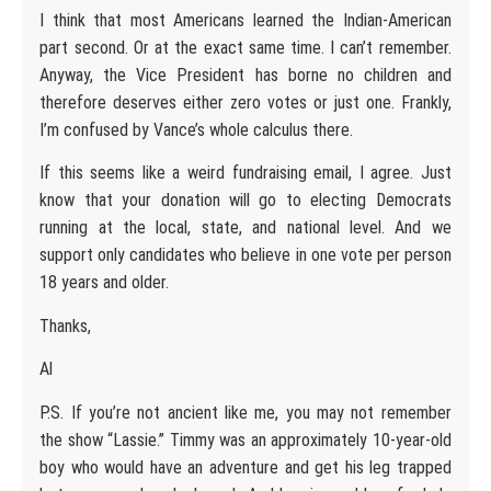
I think that most Americans learned the Indian-American
part second. Or at the exact same time. I can’t remember.
Anyway, the Vice President has borne no children and
therefore deserves either zero votes or just one. Frankly,
I’m confused by Vance’s whole calculus there.
If this seems like a weird fundraising email, I agree. Just
know that your donation will go to electing Democrats
running at the local, state, and national level. And we
support only candidates who believe in one vote per person
18 years and older.
Thanks,
Al
P.S. If you’re not ancient like me, you may not remember
the show “Lassie.” Timmy was an approximately 10-year-old
boy who would have an adventure and get his leg trapped