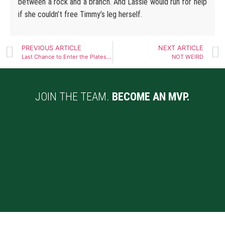
between a rock and a branch. And Lassie would run for help
if she couldn’t free Timmy’s leg herself.
PREVIOUS ARTICLE
NEXT ARTICLE
Last Chance to Enter the Plates Raffle!
NOT WEIRD
JOIN THE TEAM.
BECOME AN MVP.