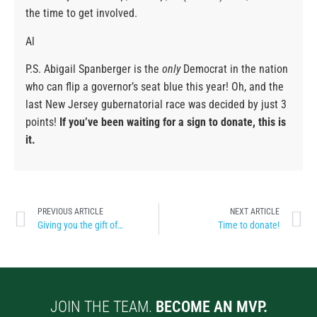
the time to get involved.
Al
P.S. Abigail Spanberger is the
only
Democrat in the nation
who can flip a governor’s seat blue this year! Oh, and the
last New Jersey gubernatorial race was decided by just 3
points!
If you’ve been waiting for a sign to donate, this is
it.
PREVIOUS ARTICLE
NEXT ARTICLE
Giving you the gift of…
Time to donate!
JOIN THE TEAM.
BECOME AN MVP.