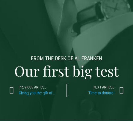
FROM THE DESK OF AL FRANKEN
Our first big test
PREVIOUS ARTICLE
NEXT ARTICLE
Giving you the gift of…
Time to donate!