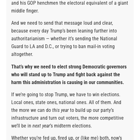
and his GOP henchmen the electoral equivalent of a giant
middle finger.
And we need to send that message loud and clear,
because every day Trump’s been leaning further into
authoritarianism — whether it’s sending the National
Guard to LA and D.C., or trying to ban mail-in voting
altogether.
That’s why we need to elect strong Democratic governors
who will stand up to Trump and fight back against the
harm this administration is causing in our communities.
If we’re going to stop Trump, we have to win elections.
Local ones, state ones, national ones. All of them. And
the more we can do
this year
to build up our party’s
infrastructure and turn out voters, the more competitive
we’ll be in
next year
’s midterm elections.
Whether you’re fed up, fired up, or (like me) both, now’s