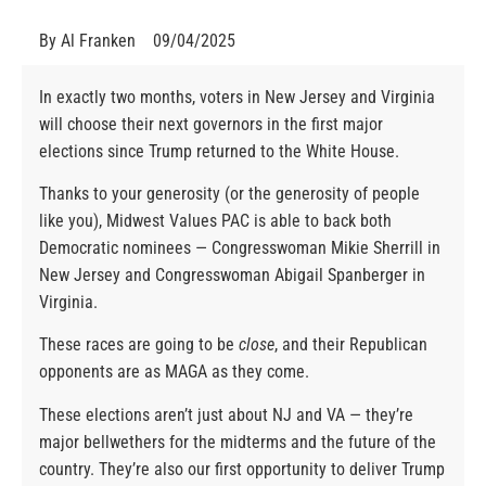
By
Al Franken
09/04/2025
In exactly two months, voters in New Jersey and Virginia
will choose their next governors in the first major
elections since Trump returned to the White House.
Thanks to your generosity (or the generosity of people
like you), Midwest Values PAC is able to back both
Democratic nominees — Congresswoman Mikie Sherrill in
New Jersey and Congresswoman Abigail Spanberger in
Virginia.
These races are going to be
close
, and their Republican
opponents are as MAGA as they come.
These elections aren’t just about NJ and VA — they’re
major bellwethers for the midterms and the future of the
country. They’re also our first opportunity to deliver Trump