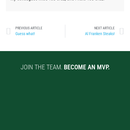
PREVIOUS ARTICLE
NEXT ARTICLE
Guess what!
Al Franken Steaks!
JOIN THE TEAM.
BECOME AN MVP.