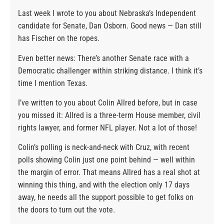
Last week I wrote to you about Nebraska’s Independent
candidate for Senate, Dan Osborn. Good news — Dan still
has Fischer on the ropes.
Even better news: There’s another Senate race with a
Democratic challenger within striking distance. I think it’s
time I mention Texas.
I’ve written to you about Colin Allred before, but in case
you missed it: Allred is a three-term House member, civil
rights lawyer, and former NFL player. Not a lot of those!
Colin’s polling is neck-and-neck with Cruz, with recent
polls showing Colin just one point behind — well within
the margin of error. That means Allred has a real shot at
winning this thing, and with the election only 17 days
away, he needs all the support possible to get folks on
the doors to turn out the vote.