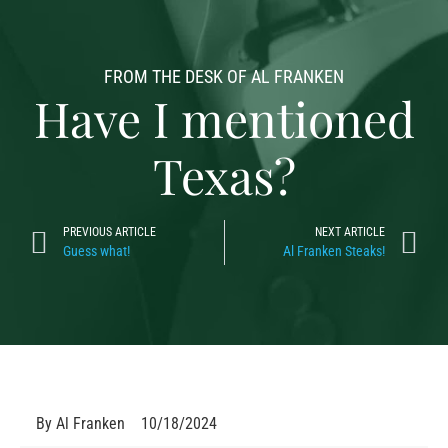
FROM THE DESK OF AL FRANKEN
Have I mentioned
Texas?
PREVIOUS ARTICLE
NEXT ARTICLE
Guess what!
Al Franken Steaks!
By
Al Franken
10/18/2024