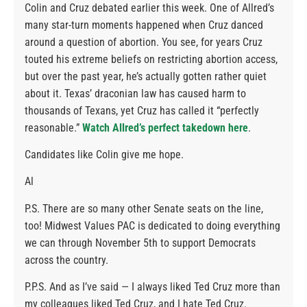
Colin and Cruz debated earlier this week. One of Allred’s
many star-turn moments happened when Cruz danced
around a question of abortion. You see, for years Cruz
touted his extreme beliefs on restricting abortion access,
but over the past year, he’s actually gotten rather quiet
about it. Texas’ draconian law has caused harm to
thousands of Texans, yet Cruz has called it “perfectly
reasonable.”
Watch Allred’s perfect takedown here
.
Candidates like Colin give me hope.
Al
P.S. There are so many other Senate seats on the line,
too! Midwest Values PAC is dedicated to doing everything
we can through November 5th to support Democrats
across the country.
P.P.S. And as I’ve said — I always liked Ted Cruz more than
my colleagues liked Ted Cruz, and I hate Ted Cruz.