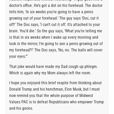
doctor’s office. He’s got a dot on his forehead. The doctor
tells him, ‘In six weeks you’re going to have a penis
growing out of your forehead.’ The guy says ‘Doc, cut it
off!’ The Doc says, ‘I can’t cut it off. It’s attached to your
brain. You’d die.’ So the guy says, ‘What you’re telling me
is that in six weeks when I wake up every morning and
look in the mirror, I’m going to see a penis growing out of
my forehead?!’ The Doc says, ‘No, no. The balls will cover
your eyes.’”
That joke would have made my Dad cough up phlegm.
Which is again why my Mom always left the room.
I hope you enjoyed this brief respite from thinking about
Donald Trump and his henchman, Elon Musk, but I must
now remind you that the whole purpose of Midwest
Values PAC is to defeat Republicans who empower Trump
and his goons.