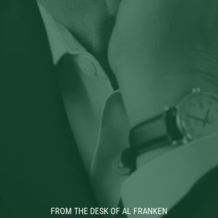
FROM THE DESK OF AL FRANKEN