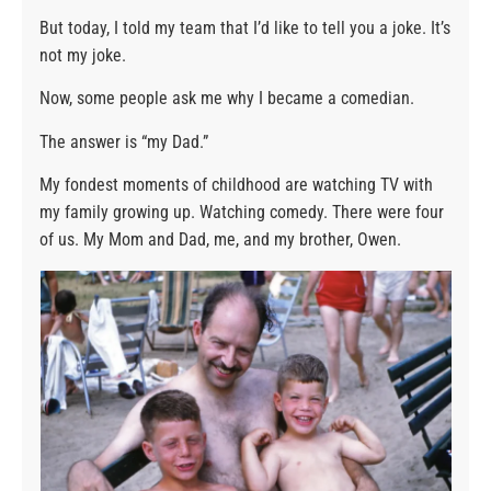
But today, I told my team that I’d like to tell you a joke. It’s
not my joke.
Now, some people ask me why I became a comedian.
The answer is “my Dad.”
My fondest moments of childhood are watching TV with
my family growing up. Watching comedy. There were four
of us. My Mom and Dad, me, and my brother, Owen.