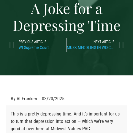
A Joke for a
Depressing Time
PREVIOUS ARTICLE
NEXT ARTICLE
WI Supreme Court
MUSK MEDDLING IN WISCONSIN
By
Al Franken
03/20/2025
This is a pretty depressing time. And it’s important for us
to turn that depression into action — which we’re very
good at over here at Midwest Values PAC.