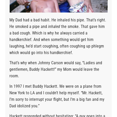
My Dad had a bad habit. He inhaled his pipe. That’s right.
He smoked a pipe and
inhaled
the smoke. That gave him
a bad cough. Which is why he always carried a
handkerchief. And when something would get him
laughing, he’d start coughing, often coughing up phlegm
which would go into his handkerchief.
That’s why when Johnny Carson would say, “Ladies and
gentlemen, Buddy Hackett!” my Mom would leave the
room.
In 1997 I met Buddy Hackett. We were on a plane from
New York to LA and I couldn’t help myself. “Mr. Hackett,
I’m sorry to interrupt your flight, but I’m a big fan and my
Dad idolized you.”
Hackett responded without hesitating: “A guy goes into a