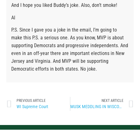
And I hope you liked Buddy’s joke. Also, don’t smoke!
Al
P.S. Since I gave you a joke in the email, I’m going to
make this P.S. a serious one. As you know, MVP is about
supporting Democrats and progressive independents. And
even in an off-year there are important elections in New
Jersey and Virginia. And MVP will be supporting
Democratic efforts in both states. No joke.
PREVIOUS ARTICLE
NEXT ARTICLE
WI Supreme Court
MUSK MEDDLING IN WISCONSIN