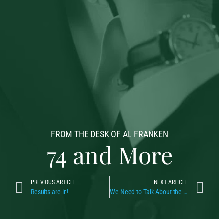
FROM THE DESK OF AL FRANKEN
74 and More
PREVIOUS ARTICLE
NEXT ARTICLE
Results are in!
We Need to Talk About the Dip