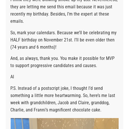
they are letting me send this email because it was just
recently my birthday. Besides, I’m the expert at these
emails.
So, mark your calendars. Because we’ll be celebrating my
HALF birthday on November 21st. I’ll be even older then
(74 years
and
6 months)!
And, as always, thank you. You make it possible for MVP
to support progressive candidates and causes.
Al
P.S. Instead of a postscript joke, I thought I’d send
something a little more heartwarming. So, here’s me last
week with grandchildren, Jacob and Claire, granddog,
Charlie, and Franni’s magnificent chocolate cake.