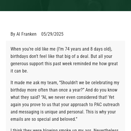
By
Al Franken
05/29/2025
When you’re old like me (I’m 74 years and 8 days old),
birthdays don’t feel like that big of a deal. But all your
generous support this past week reminded me how great
it can be.
It made me ask my team, “Shouldn’t we be celebrating my
birthday more often than once a year?” And do you know
what they said? “Al, we never even considered that! Yet
again you prove to us that your approach to PAC outreach
and messaging is unique and personal. This is why your
emails are so special and beloved.”
I think they were blowing smoke up my ass. Nevertheless,