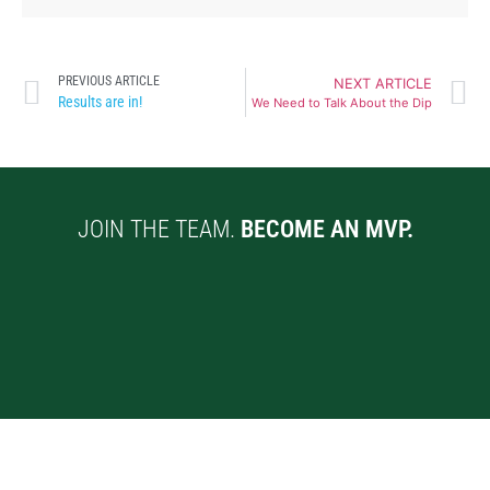
PREVIOUS ARTICLE
NEXT ARTICLE
Results are in!
We Need to Talk About the Dip
JOIN THE TEAM.
BECOME AN MVP.